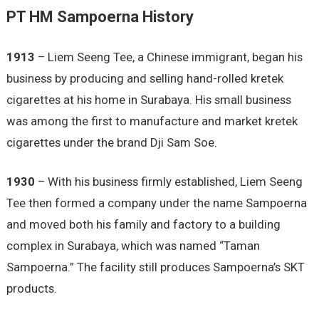
PT HM Sampoerna History
1913
– Liem Seeng Tee, a Chinese immigrant, began his
business by producing and selling hand-rolled kretek
cigarettes at his home in Surabaya. His small business
was among the first to manufacture and market kretek
cigarettes under the brand Dji Sam Soe.
1930
– With his business firmly established, Liem Seeng
Tee then formed a company under the name Sampoerna
and moved both his family and factory to a building
complex in Surabaya, which was named “Taman
Sampoerna.” The facility still produces Sampoerna’s SKT
products.