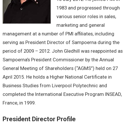
1983 and progressed through
various senior roles in sales,
marketing and general
management at a number of PMI affiliates, including
serving as President Director of Sampoerna during the
period of 2009 – 2012. John Gledhill was reappointed as
Sampoerna’s President Commissioner by the Annual
General Meeting of Shareholders (“AGMS”) held on 27
April 2015. He holds a Higher National Certificate in
Business Studies from Liverpool Polytechnic and
completed the International Executive Program INSEAD,
France, in 1999.
President Director Profile