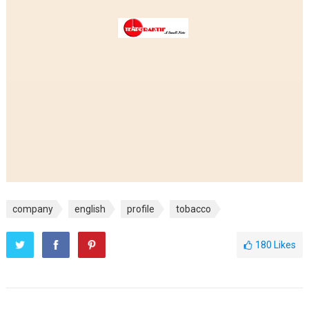
company
english
profile
tobacco
180
Likes