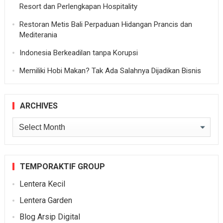
Resort dan Perlengkapan Hospitality
Restoran Metis Bali Perpaduan Hidangan Prancis dan
Mediterania
Indonesia Berkeadilan tanpa Korupsi
Memiliki Hobi Makan? Tak Ada Salahnya Dijadikan Bisnis
ARCHIVES
Archives
TEMPORAKTIF GROUP
Lentera Kecil
Lentera Garden
Blog Arsip Digital