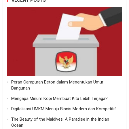
RECENT POSTS
Peran Campuran Beton dalam Menentukan Umur
Bangunan
Mengapa Minum Kopi Membuat Kita Lebih Terjaga?
Digitalisasi UMKM Menuju Bisnis Modern dan Kompetitif
The Beauty of the Maldives: A Paradise in the Indian
Ocean