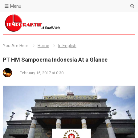
Menu
Blog Temporaktif
You Are Here
Home
In English
PT HM Sampoerna Indonesia At a Glance
-
February 15, 2017 at 0:30