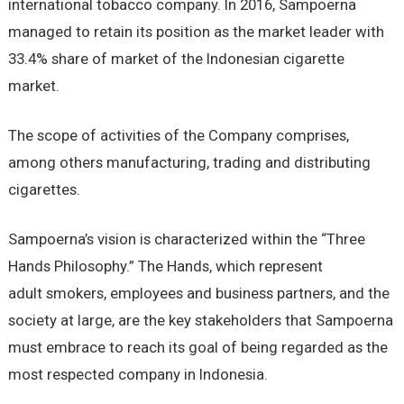
international tobacco company. In 2016, Sampoerna
managed to retain its position as the market leader with
33.4% share of market of the Indonesian cigarette
market.
The scope of activities of the Company comprises,
among others manufacturing, trading and distributing
cigarettes.
Sampoerna’s vision is characterized within the “Three
Hands Philosophy.” The Hands, which represent
adult smokers, employees and business partners, and the
society at large, are the key stakeholders that Sampoerna
must embrace to reach its goal of being regarded as the
most respected company in Indonesia.