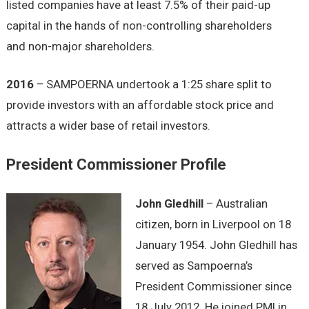
listed companies have at least 7.5% of their paid-up
capital in the hands of non-controlling shareholders
and non-major shareholders.
2016
– SAMPOERNA undertook a 1:25 share split to
provide investors with an affordable stock price and
attracts a wider base of retail investors.
President Commissioner Profile
John Gledhill
– Australian
citizen, born in Liverpool on 18
January 1954. John Gledhill has
served as Sampoerna’s
President Commissioner since
18 July 2012. He joined PMI in