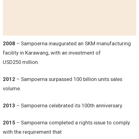
2008
– Sampoerna inaugurated an SKM manufacturing
facility in Karawang, with an investment of
USD250 million.
2012
– Sampoerna surpassed 100 billion units sales
volume.
2013
– Sampoerna celebrated its 100th anniversary.
2015
– Sampoerna completed a rights issue to comply
with the requirement that