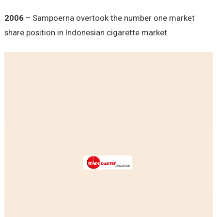
2006
– Sampoerna overtook the number one market
share position in Indonesian cigarette market.