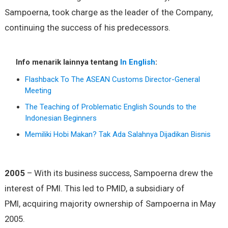
Sampoerna, took charge as the leader of the Company,
continuing the success of his predecessors.
Info menarik lainnya tentang
In English
:
Flashback To The ASEAN Customs Director-General
Meeting
The Teaching of Problematic English Sounds to the
Indonesian Beginners
Memiliki Hobi Makan? Tak Ada Salahnya Dijadikan Bisnis
2005
– With its business success, Sampoerna drew the
interest of PMI. This led to PMID, a subsidiary of
PMI, acquiring majority ownership of Sampoerna in May
2005.