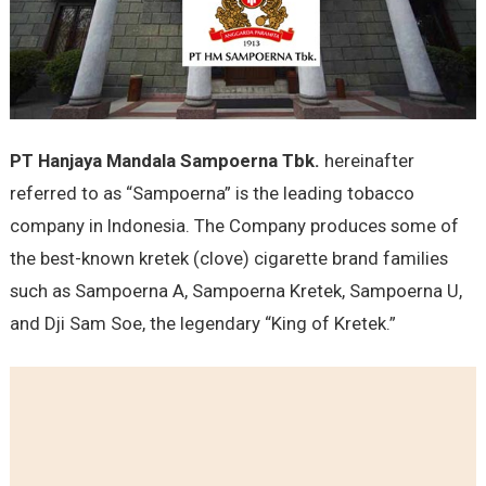
PT Hanjaya Mandala Sampoerna Tbk.
hereinafter
referred to as “Sampoerna” is the leading tobacco
company in Indonesia. The Company produces some of
the best-known kretek (clove) cigarette brand families
such as Sampoerna A, Sampoerna Kretek, Sampoerna U,
and Dji Sam Soe, the legendary “King of Kretek.”