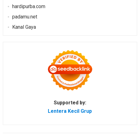
hardipurba.com
padamu.net
Kanal Gaya
Supported by:
Lentera Kecil Grup