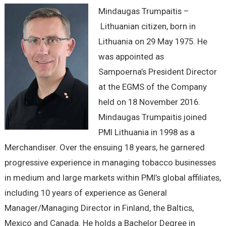
Mindaugas Trumpaitis –
Lithuanian citizen, born in
Lithuania on 29 May 1975. He
was appointed as
Sampoerna’s President Director
at the EGMS of the Company
held on 18 November 2016.
Mindaugas Trumpaitis joined
PMI Lithuania in 1998 as a
Merchandiser. Over the ensuing 18 years, he garnered
progressive experience in managing tobacco businesses
in medium and large markets within PMI’s global affiliates,
including 10 years of experience as General
Manager/Managing Director in Finland, the Baltics,
Mexico and Canada. He holds a Bachelor Degree in