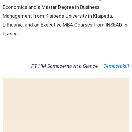
Economics and a Master Degree in Business
Management from Klaipeda University in Klaipeda,
Lithuania, and an Executive MBA Courses from INSEAD in
France.
PT HM Sampoerna At a Glance –
Temporaktif