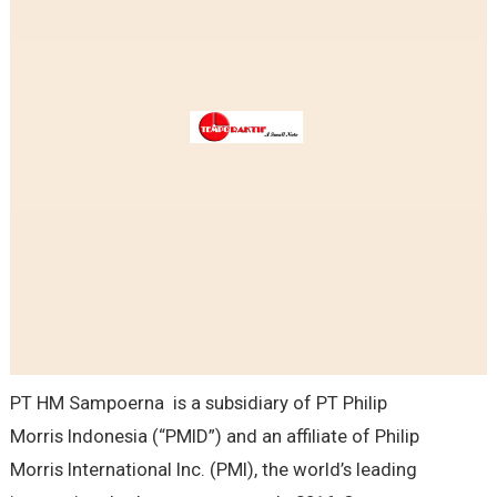
PT HM Sampoerna is a subsidiary of PT Philip
Morris Indonesia (“PMID”) and an affiliate of Philip
Morris International Inc. (PMI), the world’s leading