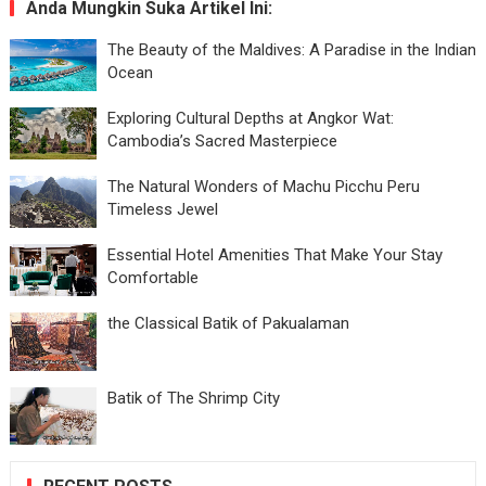
Anda Mungkin Suka Artikel Ini:
The Beauty of the Maldives: A Paradise in the Indian
Ocean
Exploring Cultural Depths at Angkor Wat:
Cambodia’s Sacred Masterpiece
The Natural Wonders of Machu Picchu Peru
Timeless Jewel
Essential Hotel Amenities That Make Your Stay
Comfortable
the Classical Batik of Pakualaman
Batik of The Shrimp City