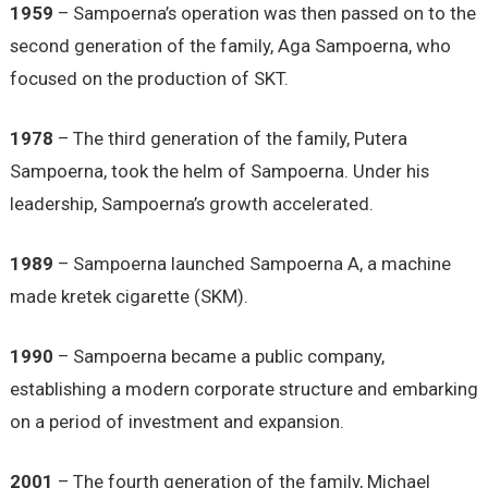
1959
– Sampoerna’s operation was then passed on to the
second generation of the family, Aga Sampoerna, who
focused on the production of SKT.
1978
– The third generation of the family, Putera
Sampoerna, took the helm of Sampoerna. Under his
leadership, Sampoerna’s growth accelerated.
1989
– Sampoerna launched Sampoerna A, a machine
made kretek cigarette (SKM).
1990
– Sampoerna became a public company,
establishing a modern corporate structure and embarking
on a period of investment and expansion.
2001
– The fourth generation of the family, Michael