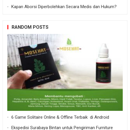
Kapan Aborsi Diperbolehkan Secara Medis dan Hukum?
RANDOM POSTS
6 Game Solitaire Online & Offline Terbaik di Android
Ekspedisi Surabaya Bintan untuk Pengiriman Furniture