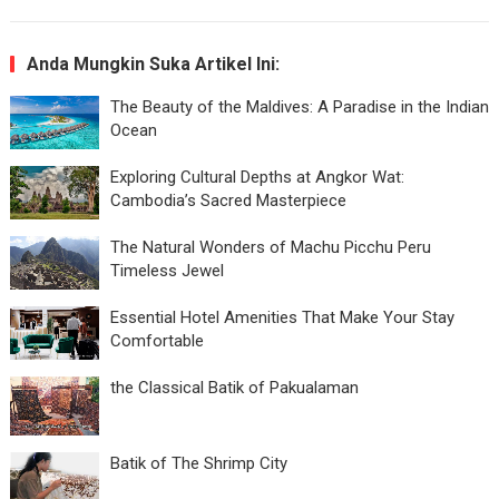
Anda Mungkin Suka Artikel Ini:
The Beauty of the Maldives: A Paradise in the Indian
Ocean
Exploring Cultural Depths at Angkor Wat:
Cambodia’s Sacred Masterpiece
The Natural Wonders of Machu Picchu Peru
Timeless Jewel
Essential Hotel Amenities That Make Your Stay
Comfortable
the Classical Batik of Pakualaman
Batik of The Shrimp City