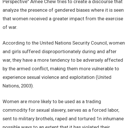
Perspective” Amee Chew tries to create a discourse that
analyze the presence of gendered biases where it is seen
that women received a greater impact from the exercise
of war.
According to the United Nations Security Council, women
and girls suffered disproportionately during and after
war, they have a more tendency to be adversely affected
by the armed conflict, making them more vulnerable to
experience sexual violence and exploitation (United
Nations, 2003).
Women are more likely to be used as a trading
commodity for sexual slavery, serves as a forced labor,
sent to military brothels, raped and tortured 1n inhumane
possible ways to an extent that it has violated their