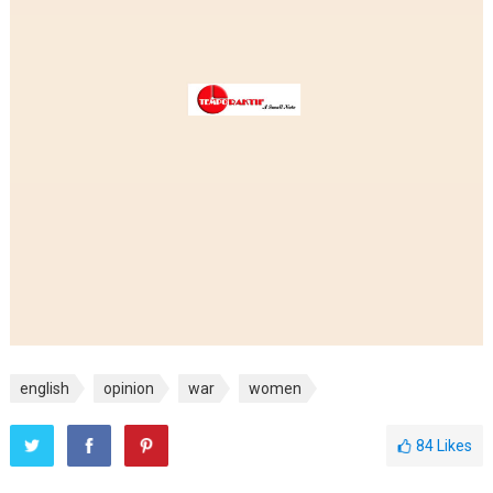
english
opinion
war
women
84
Likes