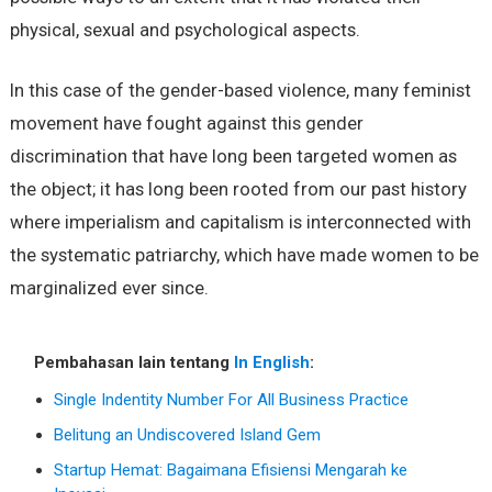
physical, sexual and psychological aspects.
In this case of the gender-based violence, many feminist
movement have fought against this gender
discrimination that have long been targeted women as
the object; it has long been rooted from our past history
where imperialism and capitalism is interconnected with
the systematic patriarchy, which have made women to be
marginalized ever since.
Pembahasan lain tentang
In English
:
Single Indentity Number For All Business Practice
Belitung an Undiscovered Island Gem
Startup Hemat: Bagaimana Efisiensi Mengarah ke