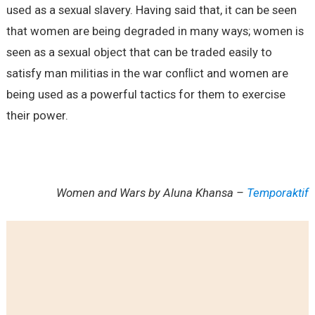
used as a sexual slavery. Having said that, it can be seen
that women are being degraded in many ways; women is
seen as a sexual object that can be traded easily to
satisfy man militias in the war conﬂict and women are
being used as a powerful tactics for them to exercise
their power.
Women and Wars by Aluna Khansa –
Temporaktif