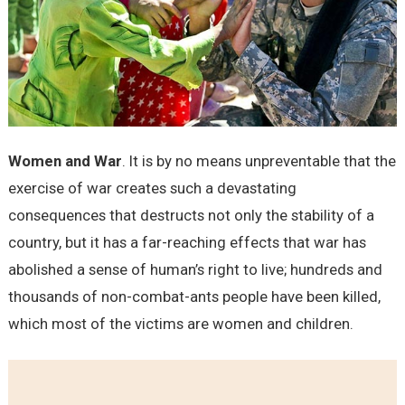
Women and War
. It is by no means unpreventable that the
exercise of war creates such a devastating
consequences that destructs not only the stability of a
country, but it has a far-reaching effects that war has
abolished a sense of human’s right to live; hundreds and
thousands of non-combat-ants people have been killed,
which most of the victims are women and children.