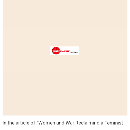
In the article of “Women and War:Reclaiming a Feminist