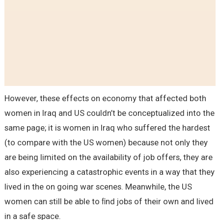
However, these effects on economy that affected both
women in Iraq and US couldn’t be conceptualized into the
same page; it is women in Iraq who suffered the hardest
(to compare with the US women) because not only they
are being limited on the availability of job offers, they are
also experiencing a catastrophic events in a way that they
lived in the on going war scenes. Meanwhile, the US
women can still be able to ﬁnd jobs of their own and lived
in a safe space.