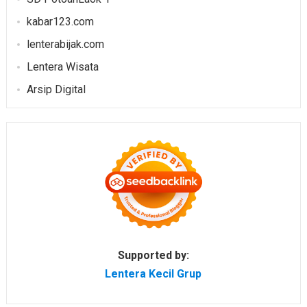
kabar123.com
lenterabijak.com
Lentera Wisata
Arsip Digital
Supported by:
Lentera Kecil Grup