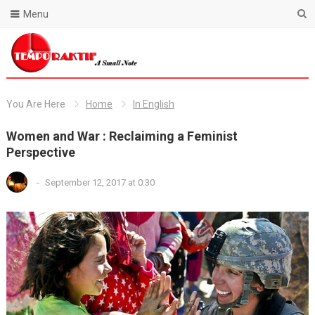
Menu
Blog Temporaktif
You Are Here
Home
In English
Women and War : Reclaiming a Feminist
Perspective
-
September 12, 2017 at 0:30