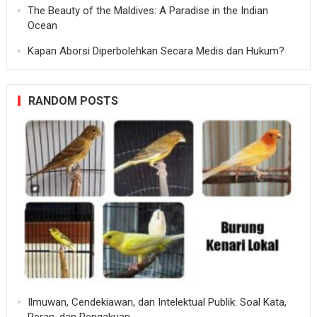
The Beauty of the Maldives: A Paradise in the Indian
Ocean
Kapan Aborsi Diperbolehkan Secara Medis dan Hukum?
RANDOM POSTS
Ilmuwan, Cendekiawan, dan Intelektual Publik: Soal Kata,