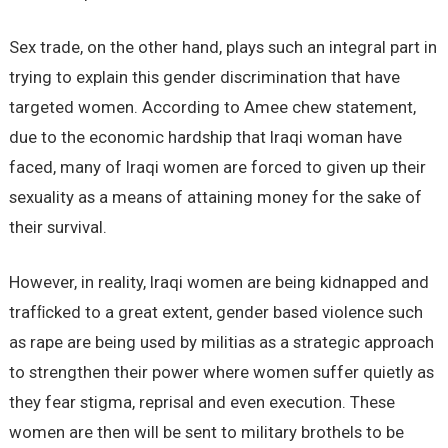
Sex trade, on the other hand, plays such an integral part in
trying to explain this gender discrimination that have
targeted women. According to Amee chew statement,
due to the economic hardship that Iraqi woman have
faced, many of Iraqi women are forced to given up their
sexuality as a means of attaining money for the sake of
their survival.
However, in reality, Iraqi women are being kidnapped and
trafﬁcked to a great extent, gender based violence such
as rape are being used by militias as a strategic approach
to strengthen their power where women suffer quietly as
they fear stigma, reprisal and even execution. These
women are then will be sent to military brothels to be