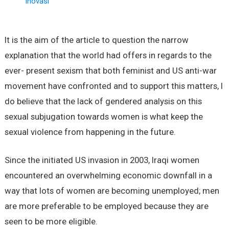
Inovasi
It is the aim of the article to question the narrow
explanation that the world had offers in regards to the
ever- present sexism that both feminist and US anti-war
movement have confronted and to support this matters, I
do believe that the lack of gendered analysis on this
sexual subjugation towards women is what keep the
sexual violence from happening in the future.
Since the initiated US invasion in 2003, Iraqi women
encountered an overwhelming economic downfall in a
way that lots of women are becoming unemployed; men
are more preferable to be employed because they are
seen to be more eligible.