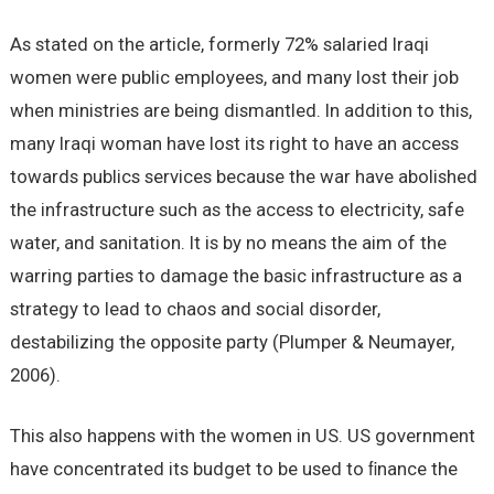
As stated on the article, formerly 72% salaried Iraqi
women were public employees, and many lost their job
when ministries are being dismantled. In addition to this,
many Iraqi woman have lost its right to have an access
towards publics services because the war have abolished
the infrastructure such as the access to electricity, safe
water, and sanitation. It is by no means the aim of the
warring parties to damage the basic infrastructure as a
strategy to lead to chaos and social disorder,
destabilizing the opposite party (Plumper & Neumayer,
2006).
This also happens with the women in US. US government
have concentrated its budget to be used to ﬁnance the