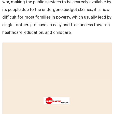
war, making the public services to be scarcely available by
its people due to the undergone budget slashes; it is now
difficult for most families in poverty, which usually lead by
single mothers, to have an easy and free access towards
healthcare, education, and childcare.