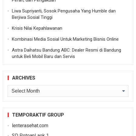
Peran, dan Pengakuan
Liwa Supriyanti, Sosok Pengusaha Yang Humble dan
Berjiwa Sosial Tinggi
Krisis Nilai Kepahlawanan
Kombinasi Media Sosial Untuk Marketing Bisnis Online
Astra Daihatsu Bandung ABC: Dealer Resmi di Bandung
untuk Beli Mobil Baru dan Servis
ARCHIVES
Archives
TEMPORAKTIF GROUP
lenterasehat.com
SD PotoanLaok 1