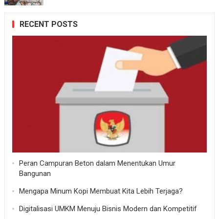
RECENT POSTS
Peran Campuran Beton dalam Menentukan Umur
Bangunan
Mengapa Minum Kopi Membuat Kita Lebih Terjaga?
Digitalisasi UMKM Menuju Bisnis Modern dan Kompetitif