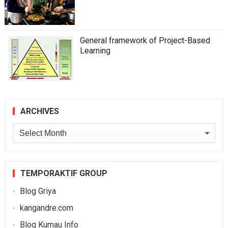
General framework of Project-Based
Learning
ARCHIVES
Archives
TEMPORAKTIF GROUP
Blog Griya
kangandre.com
Blog Kumau Info