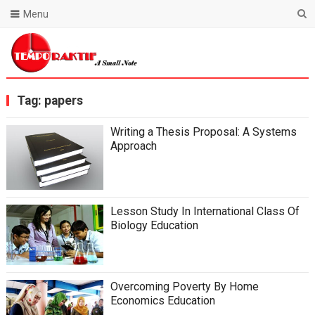
Menu
Blog Temporaktif
Tag:
papers
Writing a Thesis Proposal: A Systems
Approach
Lesson Study In International Class Of
Biology Education
Overcoming Poverty By Home
Economics Education