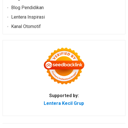
Blog Pendidikan
Lentera Inspirasi
Kanal Otomotif
Supported by:
Lentera Kecil Grup