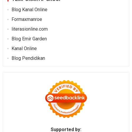
Blog Kanal Online
Formaxmanroe
literasionline.com
Blog Emir Garden
Kanal Online
Blog Pendidikan
Supported by: