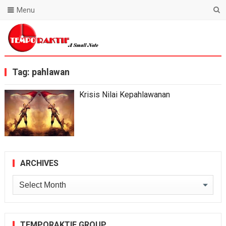
Menu
Blog Temporaktif
Tag:
pahlawan
Krisis Nilai Kepahlawanan
ARCHIVES
Archives
TEMPORAKTIF GROUP