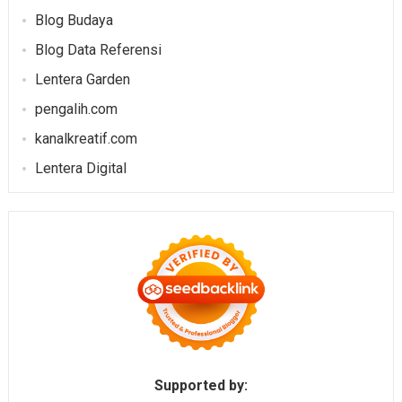
Blog Budaya
Blog Data Referensi
Lentera Garden
pengalih.com
kanalkreatif.com
Lentera Digital
Supported by: