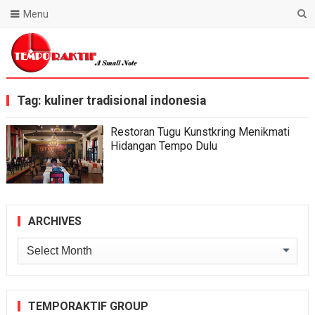
Menu
Blog Temporaktif
Tag:
kuliner tradisional indonesia
Restoran Tugu Kunstkring Menikmati
Hidangan Tempo Dulu
ARCHIVES
Archives
TEMPORAKTIF GROUP