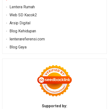
Lentera Rumah
Web SD Kacok2
Arsip Digital
Blog Kehidupan
lenterareferensi.com
Blog Gaya
Supported by: