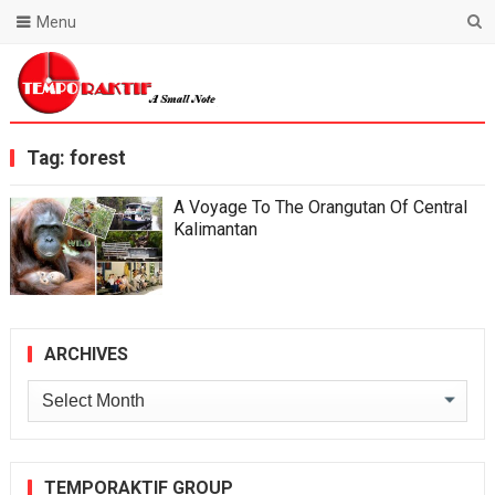
Menu
Blog Temporaktif
Tag:
forest
A Voyage To The Orangutan Of Central
Kalimantan
ARCHIVES
Archives
TEMPORAKTIF GROUP